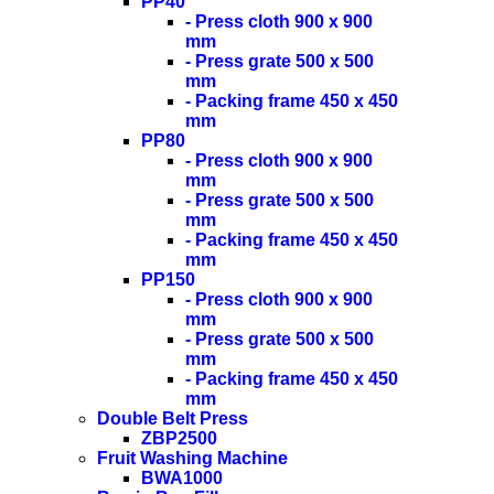
PP40
- Press cloth 900 x 900
mm
- Press grate 500 x 500
mm
- Packing frame 450 x 450
mm
PP80
- Press cloth 900 x 900
mm
- Press grate 500 x 500
mm
- Packing frame 450 x 450
mm
PP150
- Press cloth 900 x 900
mm
- Press grate 500 x 500
mm
- Packing frame 450 x 450
mm
Double Belt Press
ZBP2500
Fruit Washing Machine
BWA1000