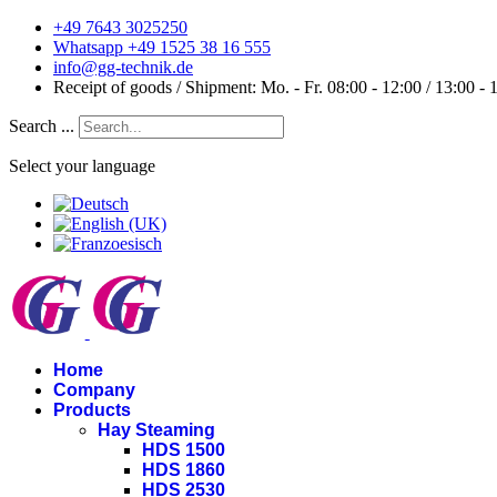
+49 7643 3025250
Whatsapp +49 1525 38 16 555
info@gg-technik.de
Receipt of goods / Shipment: Mo. - Fr. 08:00 - 12:00 / 13:00 - 
Search ...
Select your language
Home
Company
Products
Hay Steaming
HDS 1500
HDS 1860
HDS 2530