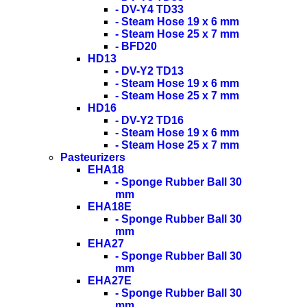
- DV-Y4 TD33
- Steam Hose 19 x 6 mm
- Steam Hose 25 x 7 mm
- BFD20
HD13
- DV-Y2 TD13
- Steam Hose 19 x 6 mm
- Steam Hose 25 x 7 mm
HD16
- DV-Y2 TD16
- Steam Hose 19 x 6 mm
- Steam Hose 25 x 7 mm
Pasteurizers
EHA18
- Sponge Rubber Ball 30
mm
EHA18E
- Sponge Rubber Ball 30
mm
EHA27
- Sponge Rubber Ball 30
mm
EHA27E
- Sponge Rubber Ball 30
mm