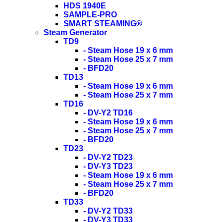
HDS 1940E
SAMPLE-PRO
SMART STEAMING®
Steam Generator
TD9
- Steam Hose 19 x 6 mm
- Steam Hose 25 x 7 mm
- BFD20
TD13
- Steam Hose 19 x 6 mm
- Steam Hose 25 x 7 mm
TD16
- DV-Y2 TD16
- Steam Hose 19 x 6 mm
- Steam Hose 25 x 7 mm
- BFD20
TD23
- DV-Y2 TD23
- DV-Y3 TD23
- Steam Hose 19 x 6 mm
- Steam Hose 25 x 7 mm
- BFD20
TD33
- DV-Y2 TD33
- DV-Y3 TD33