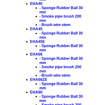
EHA40
- Sponge Rubber Ball 30
mm
- Smoke pipe brush 200
mm
- Brush wire stem
EHA45
- Sponge Rubber Ball 30
mm
EHA45E
- Sponge Rubber Ball 30
mm
EHA66
- Sponge Rubber Ball 30
mm
- Smoke pipe brush 200
mm
- Brush wire stem
EHA66ZE
- Sponge Rubber Ball 30
mm
EHA90
- Sponge Rubber Ball 30
mm
- Smoke pipe brush 200