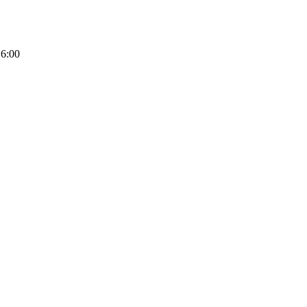
16:00