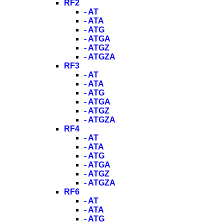
RF2
- AT
- ATA
- ATG
- ATGA
- ATGZ
- ATGZA
RF3
- AT
- ATA
- ATG
- ATGA
- ATGZ
- ATGZA
RF4
- AT
- ATA
- ATG
- ATGA
- ATGZ
- ATGZA
RF6
- AT
- ATA
- ATG