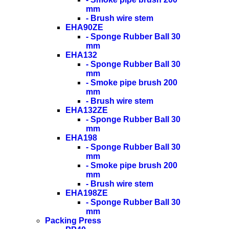
mm
- Brush wire stem
EHA90ZE
- Sponge Rubber Ball 30
mm
EHA132
- Sponge Rubber Ball 30
mm
- Smoke pipe brush 200
mm
- Brush wire stem
EHA132ZE
- Sponge Rubber Ball 30
mm
EHA198
- Sponge Rubber Ball 30
mm
- Smoke pipe brush 200
mm
- Brush wire stem
EHA198ZE
- Sponge Rubber Ball 30
mm
Packing Press