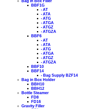
Bag in Box Filler
BBF1G
- AT
- ATA
- ATG
- ATGA
- ATGZ
- ATGZA
BBF6
- AT
- ATA
- ATG
- ATGA
- ATGZ
- ATGZA
BBF10
BBF14
- Bag Supply BZF14
Bag in Box Holder
BBH10
BBH12
Bottle Steamer
FD8
FD16
Gravity Filler