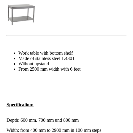
Work table with bottom shelf
Made of stainless steel 1.4301
Without upstand
From 2500 mm width with 6 feet
Specification:
Depth: 600 mm, 700 mm und 800 mm
Width: from 400 mm to 2900 mm in 100 mm steps