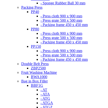
- Sponge Rubber Ball 30 mm
Packing Press
PP40
- Press cloth 900 x 900 mm
- Press grate 500 x 500 mm
- Packing frame 450 x 450 mm
PP80
- Press cloth 900 x 900 mm
- Press grate 500 x 500 mm
- Packing frame 450 x 450 mm
PP150
- Press cloth 900 x 900 mm
- Press grate 500 x 500 mm
- Packing frame 450 x 450 mm
Double Belt Press
ZBP2500
Fruit Washing Machine
BWA1000
Bag in Box Filler
BBF1G
- AT
- ATA
- ATG
- ATGA
- ATGZ