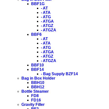
BBF1G
- AT
- ATA
- ATG
- ATGA
- ATGZ
- ATGZA
BBF6
- AT
- ATA
- ATG
- ATGA
- ATGZ
- ATGZA
BBF10
BBF14
- Bag Supply BZF14
Bag in Box Holder
BBH10
BBH12
Bottle Steamer
FD8
FD16
Gravity Filler
RF2