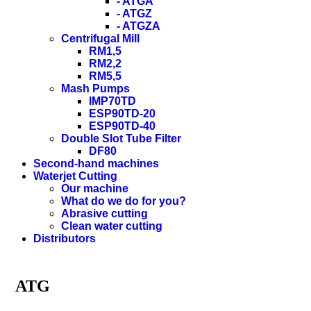
- ATGA
- ATGZ
- ATGZA
Centrifugal Mill
RM1,5
RM2,2
RM5,5
Mash Pumps
IMP70TD
ESP90TD-20
ESP90TD-40
Double Slot Tube Filter
DF80
Second-hand machines
Waterjet Cutting
Our machine
What do we do for you?
Abrasive cutting
Clean water cutting
Distributors
ATG