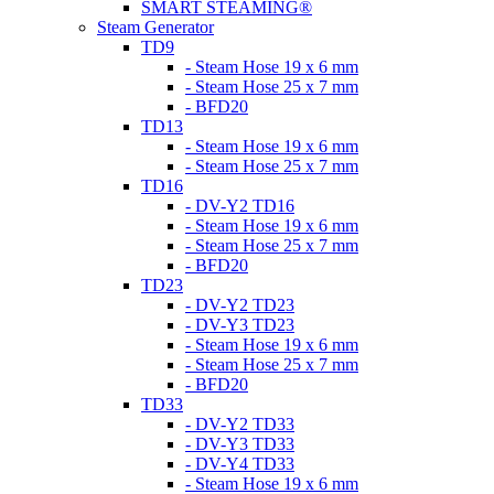
SMART STEAMING®
Steam Generator
TD9
- Steam Hose 19 x 6 mm
- Steam Hose 25 x 7 mm
- BFD20
TD13
- Steam Hose 19 x 6 mm
- Steam Hose 25 x 7 mm
TD16
- DV-Y2 TD16
- Steam Hose 19 x 6 mm
- Steam Hose 25 x 7 mm
- BFD20
TD23
- DV-Y2 TD23
- DV-Y3 TD23
- Steam Hose 19 x 6 mm
- Steam Hose 25 x 7 mm
- BFD20
TD33
- DV-Y2 TD33
- DV-Y3 TD33
- DV-Y4 TD33
- Steam Hose 19 x 6 mm