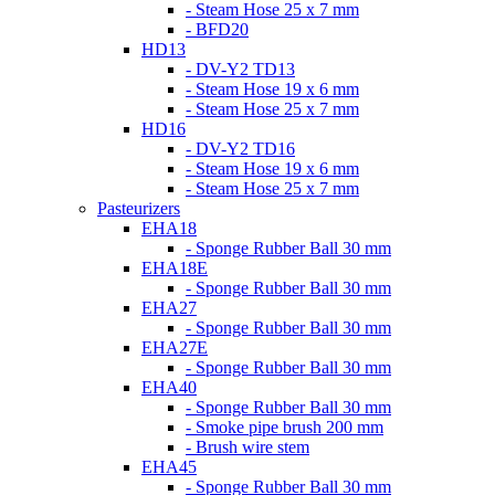
- Steam Hose 25 x 7 mm
- BFD20
HD13
- DV-Y2 TD13
- Steam Hose 19 x 6 mm
- Steam Hose 25 x 7 mm
HD16
- DV-Y2 TD16
- Steam Hose 19 x 6 mm
- Steam Hose 25 x 7 mm
Pasteurizers
EHA18
- Sponge Rubber Ball 30 mm
EHA18E
- Sponge Rubber Ball 30 mm
EHA27
- Sponge Rubber Ball 30 mm
EHA27E
- Sponge Rubber Ball 30 mm
EHA40
- Sponge Rubber Ball 30 mm
- Smoke pipe brush 200 mm
- Brush wire stem
EHA45
- Sponge Rubber Ball 30 mm