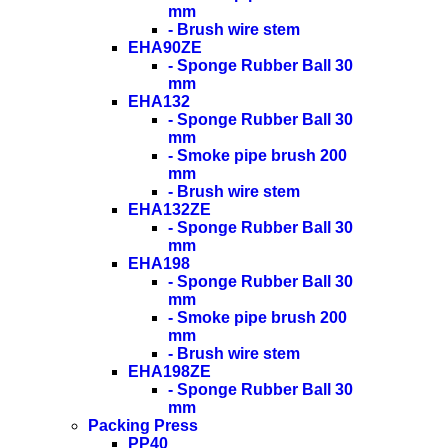
mm
- Brush wire stem
EHA90ZE
- Sponge Rubber Ball 30
mm
EHA132
- Sponge Rubber Ball 30
mm
- Smoke pipe brush 200
mm
- Brush wire stem
EHA132ZE
- Sponge Rubber Ball 30
mm
EHA198
- Sponge Rubber Ball 30
mm
- Smoke pipe brush 200
mm
- Brush wire stem
EHA198ZE
- Sponge Rubber Ball 30
mm
Packing Press
PP40