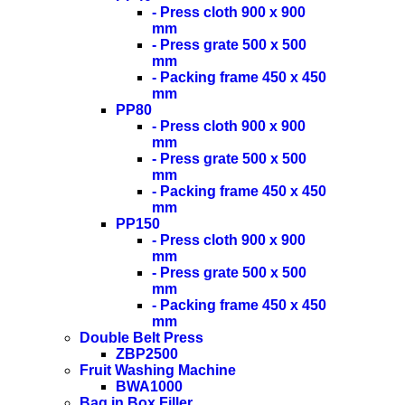
- Press cloth 900 x 900
mm
- Press grate 500 x 500
mm
- Packing frame 450 x 450
mm
PP80
- Press cloth 900 x 900
mm
- Press grate 500 x 500
mm
- Packing frame 450 x 450
mm
PP150
- Press cloth 900 x 900
mm
- Press grate 500 x 500
mm
- Packing frame 450 x 450
mm
Double Belt Press
ZBP2500
Fruit Washing Machine
BWA1000
Bag in Box Filler