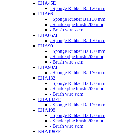
EHA45E
- Sponge Rubber Ball 30 mm
EHA66
- Sponge Rubber Ball 30 mm
- Smoke pipe brush 200 mm
- Brush wire stem
EHA66ZE
- Sponge Rubber Ball 30 mm
EHA90
- Sponge Rubber Ball 30 mm
- Smoke pipe brush 200 mm
- Brush wire stem
EHA90ZE
- Sponge Rubber Ball 30 mm
EHA132
- Sponge Rubber Ball 30 mm
- Smoke pipe brush 200 mm
- Brush wire stem
EHA132ZE
- Sponge Rubber Ball 30 mm
EHA198
- Sponge Rubber Ball 30 mm
- Smoke pipe brush 200 mm
- Brush wire stem
EHA198ZE