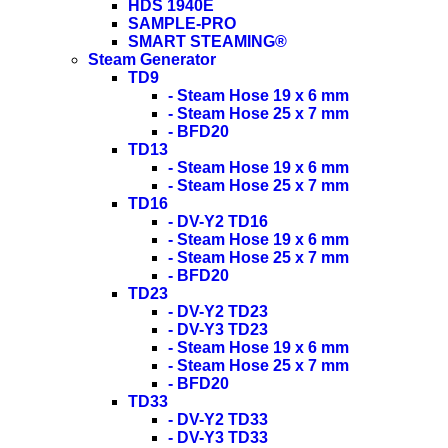
HDS 1940E
SAMPLE-PRO
SMART STEAMING®
Steam Generator
TD9
- Steam Hose 19 x 6 mm
- Steam Hose 25 x 7 mm
- BFD20
TD13
- Steam Hose 19 x 6 mm
- Steam Hose 25 x 7 mm
TD16
- DV-Y2 TD16
- Steam Hose 19 x 6 mm
- Steam Hose 25 x 7 mm
- BFD20
TD23
- DV-Y2 TD23
- DV-Y3 TD23
- Steam Hose 19 x 6 mm
- Steam Hose 25 x 7 mm
- BFD20
TD33
- DV-Y2 TD33
- DV-Y3 TD33