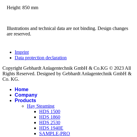
Height: 850 mm
Illustrations and technical data are not binding. Design changes
are reserved.
Imprint
Data protection declaration
Copyright Gebhardt Anlagentechnik GmbH & Co.KG © 2023 All
Rights Reserved. Designed by Gebhardt Anlagentechnik GmbH &
Co. KG.
Home
Company
Products
Hay Steaming
HDS 1500
HDS 1860
HDS 2530
HDS 1940E
SAMPLE-PRO