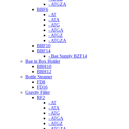
- ATGZA
BBF6
- AT
- ATA
- ATG
- ATGA
- ATGZ
- ATGZA
BBF10
BBF14
- Bag Supply BZF14
Bag in Box Holder
BBH10
BBH12
Bottle Steamer
FD8
FD16
Gravity Filler
RF2
- AT
- ATA
- ATG
- ATGA
- ATGZ
- ATGZA