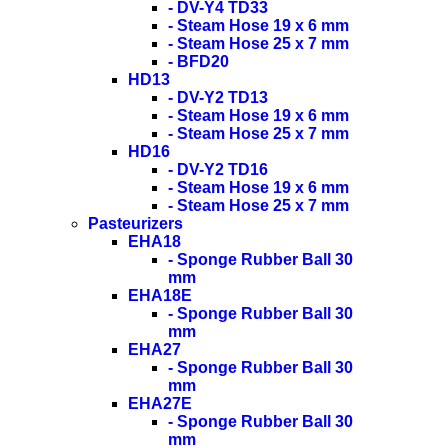
- DV-Y4 TD33
- Steam Hose 19 x 6 mm
- Steam Hose 25 x 7 mm
- BFD20
HD13
- DV-Y2 TD13
- Steam Hose 19 x 6 mm
- Steam Hose 25 x 7 mm
HD16
- DV-Y2 TD16
- Steam Hose 19 x 6 mm
- Steam Hose 25 x 7 mm
Pasteurizers
EHA18
- Sponge Rubber Ball 30
mm
EHA18E
- Sponge Rubber Ball 30
mm
EHA27
- Sponge Rubber Ball 30
mm
EHA27E
- Sponge Rubber Ball 30
mm