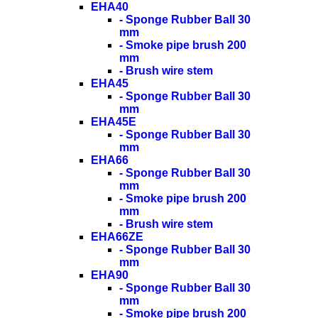
EHA40
- Sponge Rubber Ball 30
mm
- Smoke pipe brush 200
mm
- Brush wire stem
EHA45
- Sponge Rubber Ball 30
mm
EHA45E
- Sponge Rubber Ball 30
mm
EHA66
- Sponge Rubber Ball 30
mm
- Smoke pipe brush 200
mm
- Brush wire stem
EHA66ZE
- Sponge Rubber Ball 30
mm
EHA90
- Sponge Rubber Ball 30
mm
- Smoke pipe brush 200