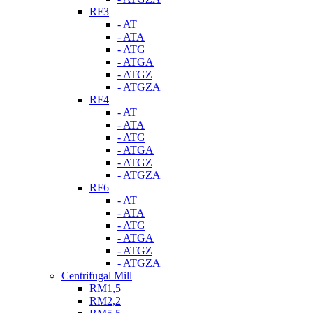
RF3
- AT
- ATA
- ATG
- ATGA
- ATGZ
- ATGZA
RF4
- AT
- ATA
- ATG
- ATGA
- ATGZ
- ATGZA
RF6
- AT
- ATA
- ATG
- ATGA
- ATGZ
- ATGZA
Centrifugal Mill
RM1,5
RM2,2