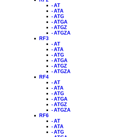
- AT
- ATA
- ATG
- ATGA
- ATGZ
- ATGZA
RF3
- AT
- ATA
- ATG
- ATGA
- ATGZ
- ATGZA
RF4
- AT
- ATA
- ATG
- ATGA
- ATGZ
- ATGZA
RF6
- AT
- ATA
- ATG