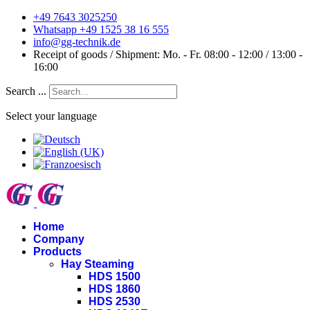
+49 7643 3025250
Whatsapp +49 1525 38 16 555
info@gg-technik.de
Receipt of goods / Shipment: Mo. - Fr. 08:00 - 12:00 / 13:00 -
16:00
Search ...
Select your language
Home
Company
Products
Hay Steaming
HDS 1500
HDS 1860
HDS 2530