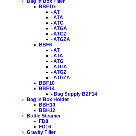
Bag in Box Filler
BBF1G
- AT
- ATA
- ATG
- ATGA
- ATGZ
- ATGZA
BBF6
- AT
- ATA
- ATG
- ATGA
- ATGZ
- ATGZA
BBF10
BBF14
- Bag Supply BZF14
Bag in Box Holder
BBH10
BBH12
Bottle Steamer
FD8
FD16
Gravity Filler