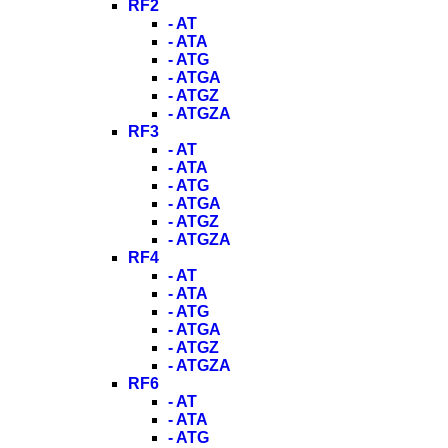
RF2
- AT
- ATA
- ATG
- ATGA
- ATGZ
- ATGZA
RF3
- AT
- ATA
- ATG
- ATGA
- ATGZ
- ATGZA
RF4
- AT
- ATA
- ATG
- ATGA
- ATGZ
- ATGZA
RF6
- AT
- ATA
- ATG