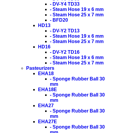
- DV-Y4 TD33
- Steam Hose 19 x 6 mm
- Steam Hose 25 x 7 mm
- BFD20
HD13
- DV-Y2 TD13
- Steam Hose 19 x 6 mm
- Steam Hose 25 x 7 mm
HD16
- DV-Y2 TD16
- Steam Hose 19 x 6 mm
- Steam Hose 25 x 7 mm
Pasteurizers
EHA18
- Sponge Rubber Ball 30
mm
EHA18E
- Sponge Rubber Ball 30
mm
EHA27
- Sponge Rubber Ball 30
mm
EHA27E
- Sponge Rubber Ball 30
mm