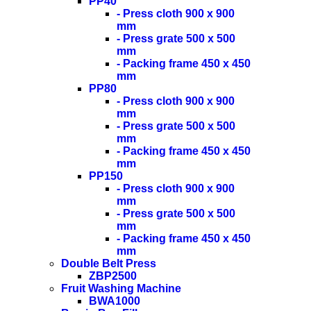
PP40
- Press cloth 900 x 900
mm
- Press grate 500 x 500
mm
- Packing frame 450 x 450
mm
PP80
- Press cloth 900 x 900
mm
- Press grate 500 x 500
mm
- Packing frame 450 x 450
mm
PP150
- Press cloth 900 x 900
mm
- Press grate 500 x 500
mm
- Packing frame 450 x 450
mm
Double Belt Press
ZBP2500
Fruit Washing Machine
BWA1000