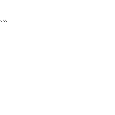
16:00