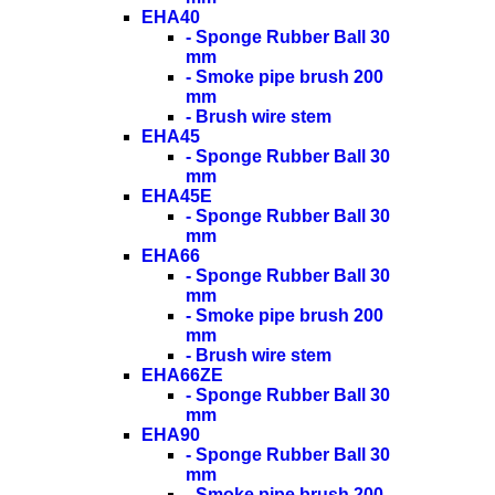
EHA40
- Sponge Rubber Ball 30
mm
- Smoke pipe brush 200
mm
- Brush wire stem
EHA45
- Sponge Rubber Ball 30
mm
EHA45E
- Sponge Rubber Ball 30
mm
EHA66
- Sponge Rubber Ball 30
mm
- Smoke pipe brush 200
mm
- Brush wire stem
EHA66ZE
- Sponge Rubber Ball 30
mm
EHA90
- Sponge Rubber Ball 30
mm
- Smoke pipe brush 200