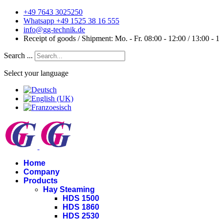
+49 7643 3025250
Whatsapp +49 1525 38 16 555
info@gg-technik.de
Receipt of goods / Shipment: Mo. - Fr. 08:00 - 12:00 / 13:00 - 
Search ...
Select your language
Home
Company
Products
Hay Steaming
HDS 1500
HDS 1860
HDS 2530