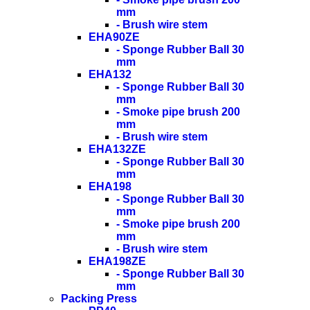
mm
- Brush wire stem
EHA90ZE
- Sponge Rubber Ball 30
mm
EHA132
- Sponge Rubber Ball 30
mm
- Smoke pipe brush 200
mm
- Brush wire stem
EHA132ZE
- Sponge Rubber Ball 30
mm
EHA198
- Sponge Rubber Ball 30
mm
- Smoke pipe brush 200
mm
- Brush wire stem
EHA198ZE
- Sponge Rubber Ball 30
mm
Packing Press