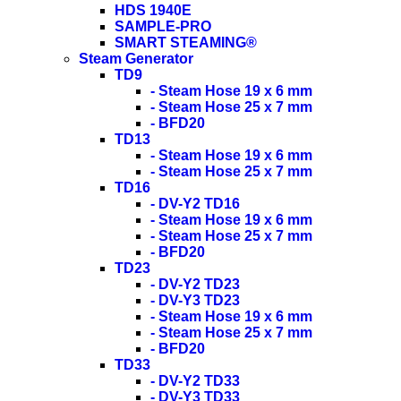
HDS 1940E
SAMPLE-PRO
SMART STEAMING®
Steam Generator
TD9
- Steam Hose 19 x 6 mm
- Steam Hose 25 x 7 mm
- BFD20
TD13
- Steam Hose 19 x 6 mm
- Steam Hose 25 x 7 mm
TD16
- DV-Y2 TD16
- Steam Hose 19 x 6 mm
- Steam Hose 25 x 7 mm
- BFD20
TD23
- DV-Y2 TD23
- DV-Y3 TD23
- Steam Hose 19 x 6 mm
- Steam Hose 25 x 7 mm
- BFD20
TD33
- DV-Y2 TD33
- DV-Y3 TD33