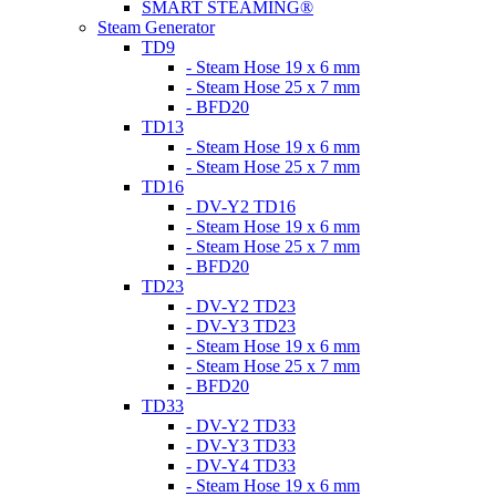
SMART STEAMING®
Steam Generator
TD9
- Steam Hose 19 x 6 mm
- Steam Hose 25 x 7 mm
- BFD20
TD13
- Steam Hose 19 x 6 mm
- Steam Hose 25 x 7 mm
TD16
- DV-Y2 TD16
- Steam Hose 19 x 6 mm
- Steam Hose 25 x 7 mm
- BFD20
TD23
- DV-Y2 TD23
- DV-Y3 TD23
- Steam Hose 19 x 6 mm
- Steam Hose 25 x 7 mm
- BFD20
TD33
- DV-Y2 TD33
- DV-Y3 TD33
- DV-Y4 TD33
- Steam Hose 19 x 6 mm