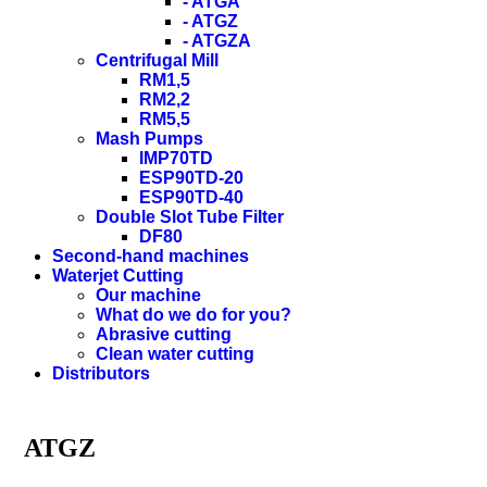
- ATGA
- ATGZ
- ATGZA
Centrifugal Mill
RM1,5
RM2,2
RM5,5
Mash Pumps
IMP70TD
ESP90TD-20
ESP90TD-40
Double Slot Tube Filter
DF80
Second-hand machines
Waterjet Cutting
Our machine
What do we do for you?
Abrasive cutting
Clean water cutting
Distributors
ATGZ