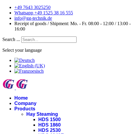
+49 7643 3025250
Whatsapp +49 1525 38 16 555
info@gg-technik.de
Receipt of goods / Shipment: Mo. - Fr. 08:00 - 12:00 / 13:00 -
16:00
Search ...
Select your language
Home
Company
Products
Hay Steaming
HDS 1500
HDS 1860
HDS 2530