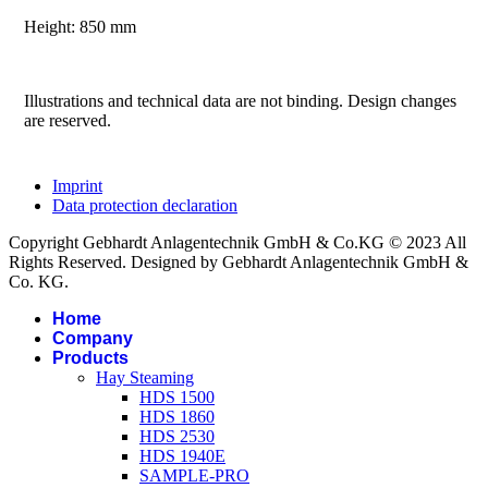
Height: 850 mm
Illustrations and technical data are not binding. Design changes
are reserved.
Imprint
Data protection declaration
Copyright Gebhardt Anlagentechnik GmbH & Co.KG © 2023 All
Rights Reserved. Designed by Gebhardt Anlagentechnik GmbH &
Co. KG.
Home
Company
Products
Hay Steaming
HDS 1500
HDS 1860
HDS 2530
HDS 1940E
SAMPLE-PRO