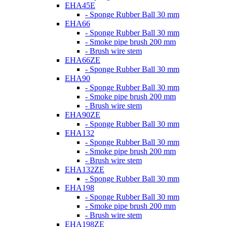
EHA45E
- Sponge Rubber Ball 30 mm
EHA66
- Sponge Rubber Ball 30 mm
- Smoke pipe brush 200 mm
- Brush wire stem
EHA66ZE
- Sponge Rubber Ball 30 mm
EHA90
- Sponge Rubber Ball 30 mm
- Smoke pipe brush 200 mm
- Brush wire stem
EHA90ZE
- Sponge Rubber Ball 30 mm
EHA132
- Sponge Rubber Ball 30 mm
- Smoke pipe brush 200 mm
- Brush wire stem
EHA132ZE
- Sponge Rubber Ball 30 mm
EHA198
- Sponge Rubber Ball 30 mm
- Smoke pipe brush 200 mm
- Brush wire stem
EHA198ZE