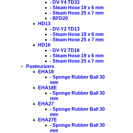
- DV-Y4 TD33
- Steam Hose 19 x 6 mm
- Steam Hose 25 x 7 mm
- BFD20
HD13
- DV-Y2 TD13
- Steam Hose 19 x 6 mm
- Steam Hose 25 x 7 mm
HD16
- DV-Y2 TD16
- Steam Hose 19 x 6 mm
- Steam Hose 25 x 7 mm
Pasteurizers
EHA18
- Sponge Rubber Ball 30
mm
EHA18E
- Sponge Rubber Ball 30
mm
EHA27
- Sponge Rubber Ball 30
mm
EHA27E
- Sponge Rubber Ball 30
mm